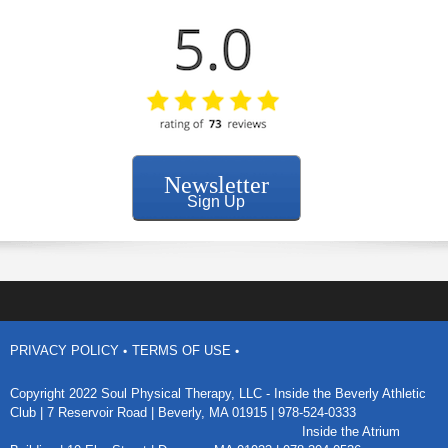
Newsletter
Sign Up
PRIVACY POLICY
TERMS OF USE
Copyright 2022 Soul Physical Therapy, LLC - Inside the
Beverly Athletic
Club
| 7 Reservoir Road | Beverly, MA 01915 | 978-524-0333
Inside the Atrium