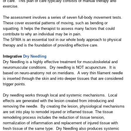
of care. This plan of care typically consists of manual therapy and
exercise.
The assessment involves a series of seven full-body movement tests.
These cover essential patterns of moving, such as bending or
squatting. It helps the therapist to assess many factors that could
contribute to why an individual may be in pain.
The SFMA is an essential tool in our whole body approach to physical
therapy and is the foundation of providing effective care.
Integrative
Dry Needling
Dry Needling is a highly effective treatment for musculoskeletal and
neuromuscular conditions. Dry needling is NOT acupuncture. It is
based on neuro-anatomy not on meridians. A very thin filament needle
is inserted through the skin and into deeper tissues that are considered
trigger points.
Dry needling works through local and systemic mechanisms. Local
effects are generated with the lesion created from introducing and
removing the needle. By creating the lesion, physiological mechanisms
are set into play to remodel injured or inflamed tissue. The tissue
remodeling process includes the reduction of tissue tension,
normalization of inflammation and replacement of injured tissue with
fresh tissue of the same type. Dry Needling also produces systemic