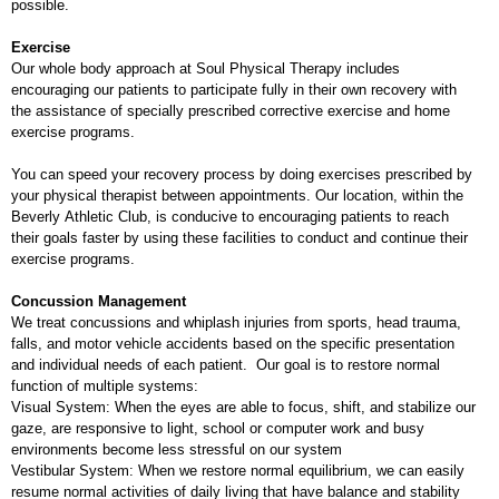
possible.
Exercise
Our whole body approach at Soul Physical Therapy includes
encouraging our patients to participate fully in their own recovery with
the assistance of specially prescribed corrective exercise and home
exercise programs.
You can speed your recovery process by doing exercises prescribed by
your physical therapist between appointments. Our location, within the
Beverly Athletic Club, is conducive to encouraging patients to reach
their goals faster by using these facilities to conduct and continue their
exercise programs.
Concussion Management
We treat concussions and whiplash injuries from sports, head trauma,
falls, and motor vehicle accidents based on the specific presentation
and individual needs of each patient. Our goal is to restore normal
function of multiple systems:
Visual System: When the eyes are able to focus, shift, and stabilize our
gaze, are responsive to light, school or computer work and busy
environments become less stressful on our system
Vestibular System: When we restore normal equilibrium, we can easily
resume normal activities of daily living that have balance and stability