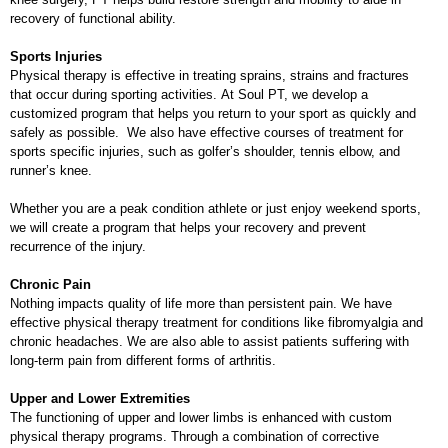
recovery of functional ability.
Sports Injuries
Physical therapy is effective in treating sprains, strains and fractures
that occur during sporting activities. At Soul PT, we develop a
customized program that helps you return to your sport as quickly and
safely as possible. We also have effective courses of treatment for
sports specific injuries, such as golfer’s shoulder, tennis elbow, and
runner’s knee.
Whether you are a peak condition athlete or just enjoy weekend sports,
we will create a program that helps your recovery and prevent
recurrence of the injury.
Chronic Pain
Nothing impacts quality of life more than persistent pain. We have
effective physical therapy treatment for conditions like fibromyalgia and
chronic headaches. We are also able to assist patients suffering with
long-term pain from different forms of arthritis.
Upper and Lower Extremities
The functioning of upper and lower limbs is enhanced with custom
physical therapy programs. Through a combination of corrective