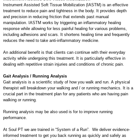
Instrument Assisted Soft Tissue Mobilization (IASTM) is an effective
treatment to reduce pain and tightness in the body. It provides depth
and precision in reducing friction that extends past manual
manipulation. IASTM works by triggering an inflammatory healing
response while allowing for less painful healing for various problems,
including adhesions and scars. It shortens healing time and frequently
reduces the need to take anti-inflammatory medicine.
An additional benefit is that clients can continue with their everyday
activity while undergoing this treatment. It is particularly effective in
dealing with repetitive strain injuries and conditions of chronic pain.
Gait Analysis / Running Analysis
Gait analysis is a scientific study of how you walk and run. A physical
therapist will breakdown your walking and / or running mechanics. It is a
crucial part in the treatment plan for any patients who are having pain
walking or running.
Running analysis may be also used is for to improve running
performance.
At Soul PT we are trained in “System of a Run”. We deliver evidence-
informed treatment to get you back running as quickly and safely as