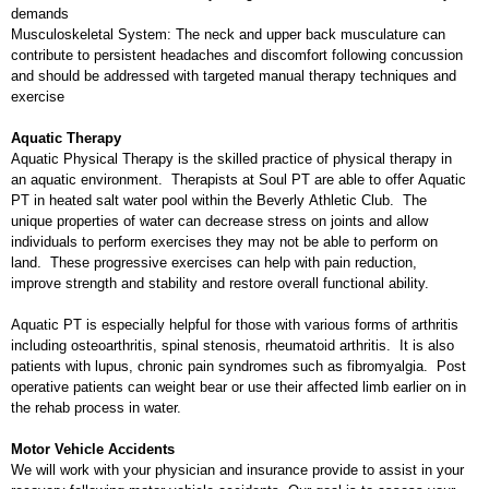
demands
Musculoskeletal System: The neck and upper back musculature can
contribute to persistent headaches and discomfort following concussion
and should be addressed with targeted manual therapy techniques and
exercise
Aquatic Therapy
Aquatic Physical Therapy is the skilled practice of physical therapy in
an aquatic environment. Therapists at Soul PT are able to offer Aquatic
PT in heated salt water pool within the Beverly Athletic Club. The
unique properties of water can decrease stress on joints and allow
individuals to perform exercises they may not be able to perform on
land. These progressive exercises can help with pain reduction,
improve strength and stability and restore overall functional ability.
Aquatic PT is especially helpful for those with various forms of arthritis
including osteoarthritis, spinal stenosis, rheumatoid arthritis. It is also
patients with lupus, chronic pain syndromes such as fibromyalgia. Post
operative patients can weight bear or use their affected limb earlier on in
the rehab process in water.
Motor Vehicle Accidents
We will work with your physician and insurance provide to assist in your