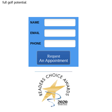
full golf potential.
NAME
EMAIL
PHONE
Request
An Appointment