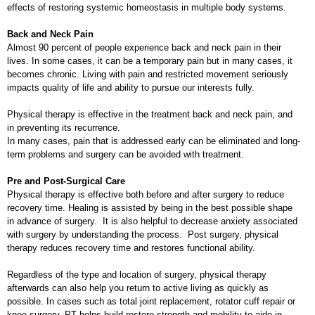
effects of restoring systemic homeostasis in multiple body systems.
Back and Neck Pain
Almost 90 percent of people experience back and neck pain in their
lives. In some cases, it can be a temporary pain but in many cases, it
becomes chronic. Living with pain and restricted movement seriously
impacts quality of life and ability to pursue our interests fully.
Physical therapy is effective in the treatment back and neck pain, and
in preventing its recurrence.
In many cases, pain that is addressed early can be eliminated and long-
term problems and surgery can be avoided with treatment.
Pre and Post-Surgical Care
Physical therapy is effective both before and after surgery to reduce
recovery time. Healing is assisted by being in the best possible shape
in advance of surgery. It is also helpful to decrease anxiety associated
with surgery by understanding the process. Post surgery, physical
therapy reduces recovery time and restores functional ability.
Regardless of the type and location of surgery, physical therapy
afterwards can also help you return to active living as quickly as
possible. In cases such as total joint replacement, rotator cuff repair or
knee surgery, PT helps build restore strength and mobility to aide in