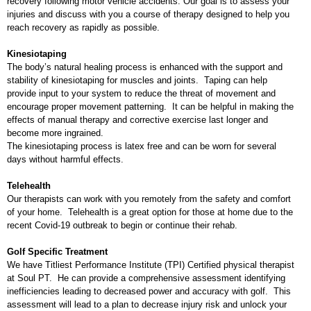
recovery following motor vehicle accidents. Our goal is to assess your
injuries and discuss with you a course of therapy designed to help you
reach recovery as rapidly as possible.
Kinesiotaping
The body’s natural healing process is enhanced with the support and
stability of kinesiotaping for muscles and joints. Taping can help
provide input to your system to reduce the threat of movement and
encourage proper movement patterning. It can be helpful in making the
effects of manual therapy and corrective exercise last longer and
become more ingrained.
The kinesiotaping process is latex free and can be worn for several
days without harmful effects.
Telehealth
Our therapists can work with you remotely from the safety and comfort
of your home. Telehealth is a great option for those at home due to the
recent Covid-19 outbreak to begin or continue their rehab.
Golf Specific Treatment
We have Titliest Performance Institute (TPI) Certified physical therapist
at Soul PT. He can provide a comprehensive assessment identifying
inefficiencies leading to decreased power and accuracy with golf. This
assessment will lead to a plan to decrease injury risk and unlock your