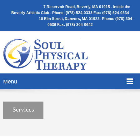
7 Reservoir Road, Beverly, MA 01915 -
Inside the
Beverly Athletic Club - Phone: (
978)-524-0333 Fax: (978)-524-0334
10 Elm Street, Danvers, MA 01923- Phone: (978)-304-
0536 Fax: (978)-304-0642
Menu
Services