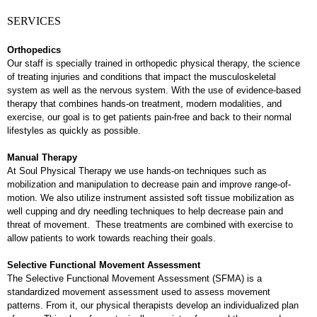
SERVICES
Orthopedics
Our staff is specially trained in orthopedic physical therapy, the science
of treating injuries and conditions that impact the musculoskeletal
system as well as the nervous system. With the use of evidence-based
therapy that combines hands-on treatment, modern modalities, and
exercise, our goal is to get patients pain-free and back to their normal
lifestyles as quickly as possible.
Manual Therapy
At Soul Physical Therapy we use hands-on techniques such as
mobilization and manipulation to decrease pain and improve range-of-
motion. We also utilize instrument assisted soft tissue mobilization as
well cupping and dry needling techniques to help decrease pain and
threat of movement. These treatments are combined with exercise to
allow patients to work towards reaching their goals.
Selective Functional Movement Assessment
The Selective Functional Movement Assessment (SFMA) is a
standardized movement assessment used to assess movement
patterns. From it, our physical therapists develop an individualized plan