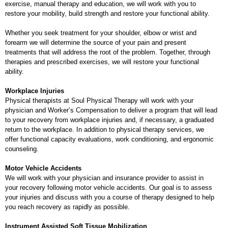
exercise, manual therapy and education, we will work with you to
restore your mobility, build strength and restore your functional ability.
Whether you seek treatment for your shoulder, elbow or wrist and
forearm we will determine the source of your pain and present
treatments that will address the root of the problem. Together, through
therapies and prescribed exercises, we will restore your functional
ability.
Workplace Injuries
Physical therapists at Soul Physical Therapy will work with your
physician and Worker’s Compensation to deliver a program that will lead
to your recovery from workplace injuries and, if necessary, a graduated
return to the workplace. In addition to physical therapy services, we
offer functional capacity evaluations, work conditioning, and ergonomic
counseling.
Motor Vehicle Accidents
We will work with your physician and insurance provider to assist in
your recovery following motor vehicle accidents. Our goal is to assess
your injuries and discuss with you a course of therapy designed to help
you reach recovery as rapidly as possible.
Instrument Assisted Soft Tissue Mobilization